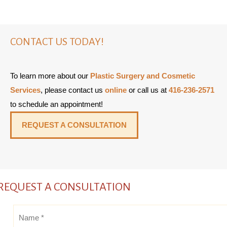
CONTACT US TODAY!
To learn more about our
Plastic Surgery and Cosmetic
Services
, please contact us
online
or call us at
416-236-2571
to schedule an appointment!
REQUEST A CONSULTATION
REQUEST A CONSULTATION
Name
*
*