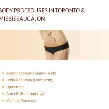
BODY PROCEDURES IN TORONTO &
MISSISSAUGA, ON
Abdominoplasty (Tummy Tuck)
Labia Reduction (Labiaplasty)
Liposuction
Arm Lift (Brachioplasty)
Mommy Makeover