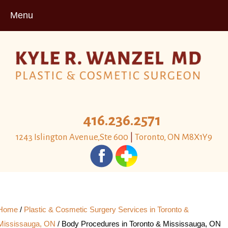
Menu
416.236.2571
1243 Islington Avenue,Ste 600
|
Toronto, ON M8X1Y9
Home
/
Plastic & Cosmetic Surgery Services in Toronto &
Mississauga, ON
/
Body Procedures in Toronto & Mississauga, ON