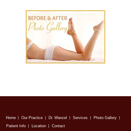
Home
Our Practice
Dr. Wanzel
Services
Photo Gallery
Patient Info
Location
Contact