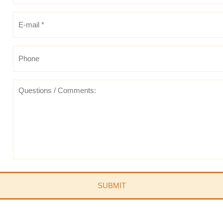
E-
mail
*
*
Phone
Questions
/
Comments: