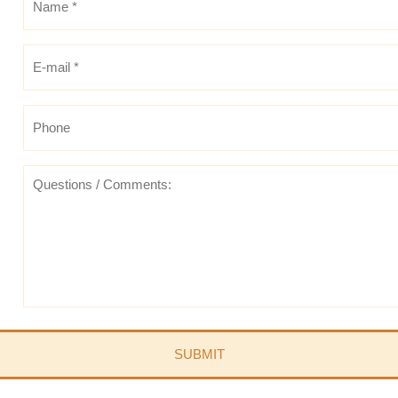
*
*
E-
mail
*
*
Phone
Questions
/
Comments: