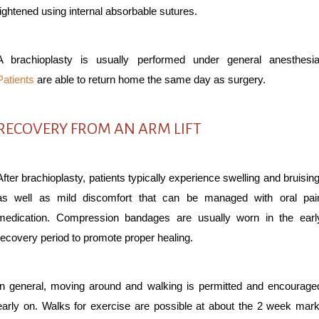
tightened using internal absorbable sutures.
A brachioplasty is usually performed under general anesthesia
Patients
are able to return home the same day as surgery.
RECOVERY FROM AN ARM LIFT
After brachioplasty, patients typically experience swelling and bruising
as well as mild discomfort that can be managed with oral pai
medication. Compression bandages are usually worn in the earl
recovery period to promote proper healing.
In general, moving around and walking is permitted and encourage
early on. Walks for exercise are possible at about the 2 week mark