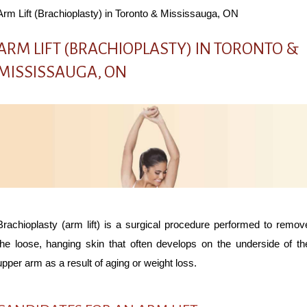
Arm Lift (Brachioplasty) in Toronto & Mississauga, ON
ARM LIFT (BRACHIOPLASTY) IN TORONTO &
MISSISSAUGA, ON
Brachioplasty (arm lift) is a surgical procedure performed to remov
the loose, hanging skin that often develops on the underside of th
upper arm as a result of aging or weight loss.