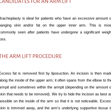
CANDIDATES FOR AN ARM LIFT
Brachioplasty is ideal for patients who have an excessive amount o
hanging skin and/or fat on the upper inner arm. This is mos
commonly seen after patients have undergone a significant weigh
loss.
THE ARM LIFT PROCEDURE
Excess fat is removed first by liposuction. An incision is then mad
along the inside of the upper arm; it often spans from the elbow to th
armpit and sometimes within the armpit (depending on the amount o
skin that needs to be removed). We try to hide the incision as best a
possible on the inside of the arm so that it is not noticeable. Exces
skin is trimmed away, and the arm's underlying supportive tissue i