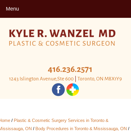
Menu
416.236.2571
1243 Islington Avenue,Ste 600
|
Toronto, ON M8X1Y9
Home
/
Plastic & Cosmetic Surgery Services in Toronto &
Mississauga, ON
/
Body Procedures in Toronto & Mississauga, ON
/