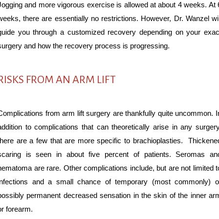
Jogging and more vigorous exercise is allowed at about 4 weeks. At 
weeks, there are essentially no restrictions. However, Dr. Wanzel wil
guide you through a customized recovery depending on your exac
surgery and how the recovery process is progressing.
RISKS FROM AN ARM LIFT
Complications from arm lift surgery are thankfully quite uncommon. I
addition to complications that can theoretically arise in any surgery
there are a few that are more specific to brachioplasties. Thickene
scaring is seen in about five percent of patients. Seromas an
hematoma are rare. Other complications include, but are not limited t
infections and a small chance of temporary (most commonly) o
possibly permanent decreased sensation in the skin of the inner ar
or forearm.