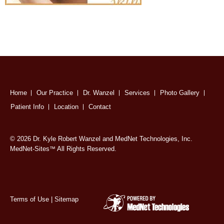
Home
Our Practice
Dr. Wanzel
Services
Photo Gallery
Patient Info
Location
Contact
© 2026 Dr. Kyle Robert Wanzel and MedNet Technologies, Inc.
MedNet-Sites
All Rights Reserved.
™
Terms of Use
|
Sitemap