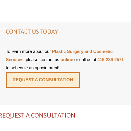
CONTACT US TODAY!
To learn more about our
Plastic Surgery and Cosmetic
Services
, please contact us
online
or call us at
416-236-2571
to schedule an appointment!
REQUEST A CONSULTATION
REQUEST A CONSULTATION
Name