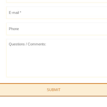
E-
mail
*
*
Phone
Questions
/
Comments: