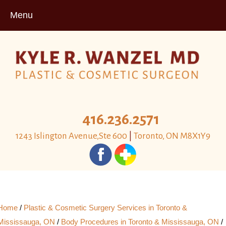
Menu
416.236.2571
1243 Islington Avenue,Ste 600
|
Toronto, ON M8X1Y9
Home
/
Plastic & Cosmetic Surgery Services in Toronto &
Mississauga, ON
/
Body Procedures in Toronto & Mississauga, ON
/