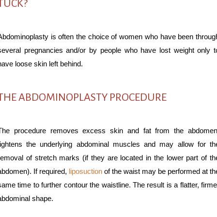
TUCK?
Abdominoplasty is often the choice of women who have been throug
several pregnancies and/or by people who have lost weight only t
have loose skin left behind.
THE ABDOMINOPLASTY PROCEDURE
The procedure removes excess skin and fat from the abdomen
tightens the underlying abdominal muscles and may allow for th
removal of stretch marks (if they are located in the lower part of th
abdomen). If required,
liposuction
of the waist may be performed at th
same time to further contour the waistline. The result is a flatter, firme
abdominal shape.