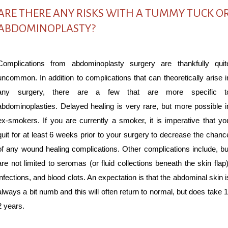
ARE THERE ANY RISKS WITH A TUMMY TUCK O
ABDOMINOPLASTY?
Complications from abdominoplasty surgery are thankfully quit
uncommon. In addition to complications that can theoretically arise i
any surgery, there are a few that are more specific t
abdominoplasties. Delayed healing is very rare, but more possible i
ex-smokers. If you are currently a smoker, it is imperative that yo
quit for at least 6 weeks prior to your surgery to decrease the chanc
of any wound healing complications. Other complications include, bu
are not limited to seromas (or fluid collections beneath the skin flap)
infections, and blood clots. An expectation is that the abdominal skin i
always a bit numb and this will often return to normal, but does take 1
2 years.