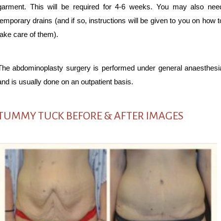
garment. This will be required for 4-6 weeks. You may also nee
temporary drains (and if so, instructions will be given to you on how t
take care of them).
The abdominoplasty surgery is performed under general anaesthesi
and is usually done on an outpatient basis.
TUMMY TUCK BEFORE & AFTER IMAGES