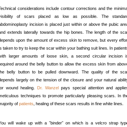
Technical considerations include contour corrections and the minima
visibility of scars placed as low as possible. The standar
abdominoplasty incision is placed just within or above the pubic are
and extends laterally towards the hip bones. The length of the sca
depends upon the amount of excess skin to remove, but every effor
is taken to try to keep the scar within your bathing suit lines. In patient
with larger amounts of loose skin, a second circular incision i
required around the belly button to allow the excess skin from abov
the belly button to be pulled downward. The quality of the sca
depends largely on the tension of the closure and your natural abilit
for wound healing.
Dr. Wanzel
pays special attention and applie
meticulous techniques to promote particularly pleasing scars. In th
majority of
patients
, healing of these scars results in fine white lines.
You will wake up with a "binder" on which is a velcro strap typ