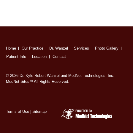
Home
Our Practice
Dr. Wanzel
Services
Photo Gallery
Patient Info
Location
Contact
© 2026 Dr. Kyle Robert Wanzel and MedNet Technologies, Inc.
MedNet-Sites
All Rights Reserved.
™
Terms of Use
|
Sitemap