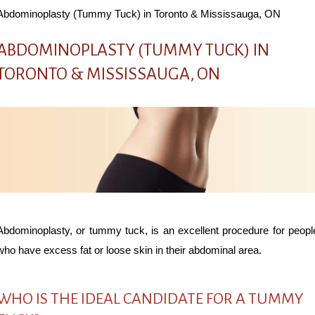
Abdominoplasty (Tummy Tuck) in Toronto & Mississauga, ON
ABDOMINOPLASTY (TUMMY TUCK) IN
TORONTO & MISSISSAUGA, ON
Abdominoplasty, or tummy tuck, is an excellent procedure for peopl
who have excess fat or loose skin in their abdominal area.
WHO IS THE IDEAL CANDIDATE FOR A TUMMY