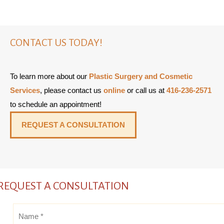
CONTACT US TODAY!
To learn more about our
Plastic Surgery and Cosmetic
Services
, please contact us
online
or call us at
416-236-2571
to schedule an appointment!
REQUEST A CONSULTATION
REQUEST A CONSULTATION
Name
*
*