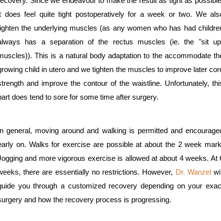
recovery. Since we endeavour to make the result as tight as possible
it does feel quite tight postoperatively for a week or two. We als
tighten the underlying muscles (as any women who has had childre
always has a separation of the rectus muscles (ie. the "sit up
muscles)). This is a natural body adaptation to the accommodate th
growing child in utero and we tighten the muscles to improve later cor
strength and improve the contour of the waistline. Unfortunately, thi
part does tend to sore for some time after surgery.
In general, moving around and walking is permitted and encourage
early on. Walks for exercise are possible at about the 2 week mark
Jogging and more vigorous exercise is allowed at about 4 weeks. At 
weeks, there are essentially no restrictions. However,
Dr. Wanzel
wil
guide you through a customized recovery depending on your exac
surgery and how the recovery process is progressing.