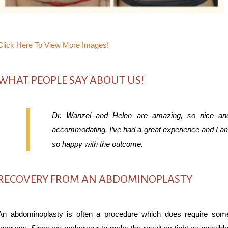
Click Here To View More Images!
WHAT PEOPLE SAY ABOUT US!
Dr. Wanzel and Helen are amazing, so nice an
accommodating. I’ve had a great experience and I a
so happy with the outcome.
RECOVERY FROM AN ABDOMINOPLASTY
An abdominoplasty is often a procedure which does require som