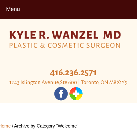
Menu
416.236.2571
1243 Islington Avenue,Ste 600
|
Toronto, ON M8X1Y9
Home
/
Archive by Category "Welcome"