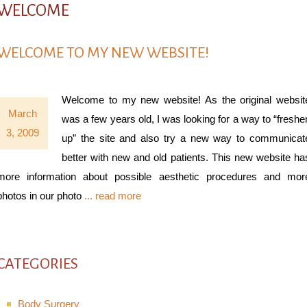
WELCOME
WELCOME TO MY NEW WEBSITE!
Welcome to my new website! As the original websit
March
was a few years old, I was looking for a way to “freshe
3, 2009
up” the site and also try a new way to communicat
better with new and old patients. This new website ha
more information about possible aesthetic procedures and mor
photos in our photo
... read more
CATEGORIES
Body Surgery