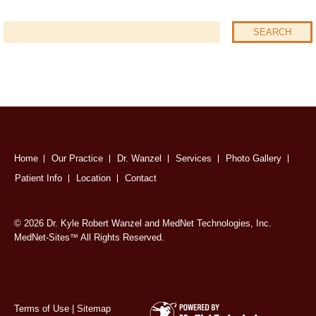
Home
Our Practice
Dr. Wanzel
Services
Photo Gallery
Patient Info
Location
Contact
© 2026 Dr. Kyle Robert Wanzel and MedNet Technologies, Inc.
MedNet-Sites
All Rights Reserved.
™
Terms of Use
|
Sitemap