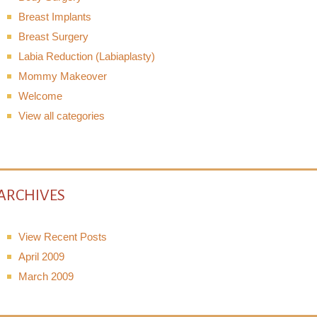
Breast Implants
Breast Surgery
Labia Reduction (Labiaplasty)
Mommy Makeover
Welcome
View all categories
ARCHIVES
View Recent Posts
April 2009
March 2009