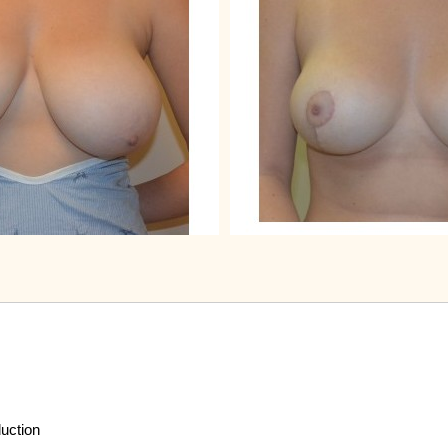
duction