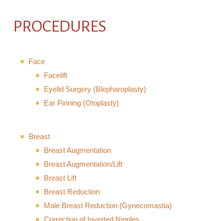
PROCEDURES
Face
Facelift
Eyelid Surgery (Blepharoplasty)
Ear Pinning (Otoplasty)
Breast
Breast Augmentation
Breast Augmentation/Lift
Breast Lift
Breast Reduction
Male Breast Reduction (Gynecomastia)
Correction of Inverted Nipples