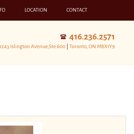
NFO
LOCATION
CONTACT
416.236.2571
1243 Islington Avenue,Ste 600
|
Toronto, ON M8X1Y9