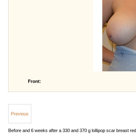
Front:
Previous
Before and 6 weeks after a 330 and 370 g lollipop scar breast re