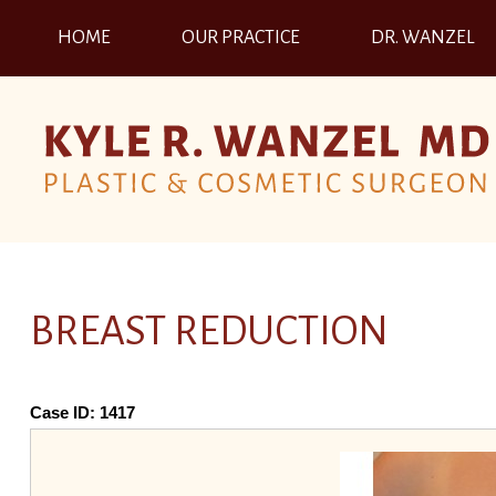
HOME
OUR PRACTICE
DR. WANZEL
BREAST REDUCTION
Case ID:
1417