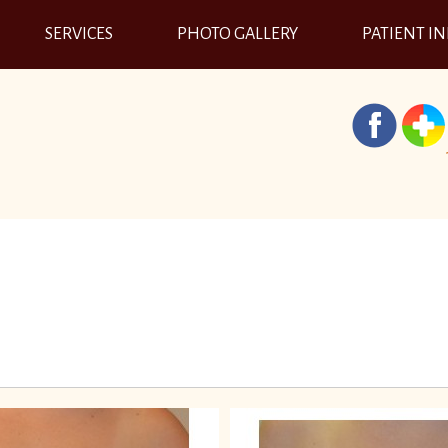
SERVICES
PHOTO GALLERY
PATIENT I