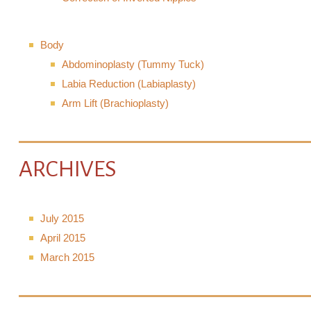
Body
Abdominoplasty (Tummy Tuck)
Labia Reduction (Labiaplasty)
Arm Lift (Brachioplasty)
ARCHIVES
July 2015
April 2015
March 2015