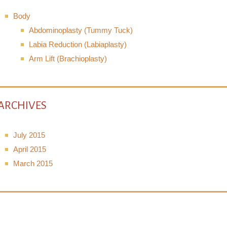
Body
Abdominoplasty (Tummy Tuck)
Labia Reduction (Labiaplasty)
Arm Lift (Brachioplasty)
ARCHIVES
July 2015
April 2015
March 2015