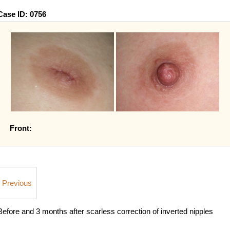
Case ID:
0756
Front:
Previous
Before and 3 months after scarless correction of inverted nipples