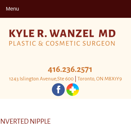
Menu
416.236.2571
1243 Islington Avenue,Ste 600
|
Toronto, ON M8X1Y9
INVERTED NIPPLE