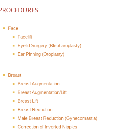
PROCEDURES
Face
Facelift
Eyelid Surgery (Blepharoplasty)
Ear Pinning (Otoplasty)
Breast
Breast Augmentation
Breast Augmentation/Lift
Breast Lift
Breast Reduction
Male Breast Reduction (Gynecomastia)
Correction of Inverted Nipples