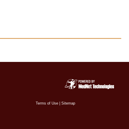
Terms of Use
|
Sitemap