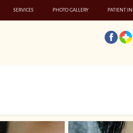
SERVICES
PHOTO GALLERY
PATIENT I