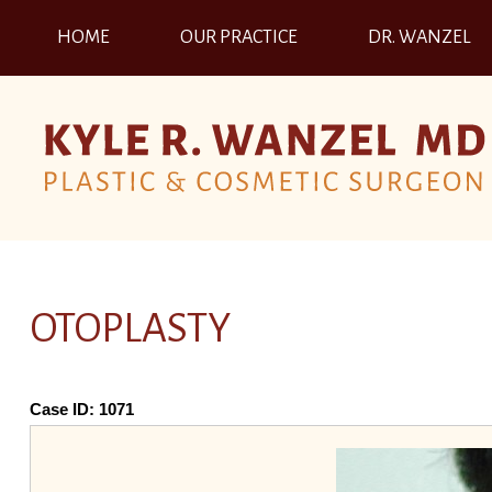
HOME
OUR PRACTICE
DR. WANZEL
OTOPLASTY
Case ID:
1071