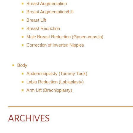
Breast Augmentation
Breast Augmentation/Lift
Breast Lift
Breast Reduction
Male Breast Reduction (Gynecomastia)
Correction of Inverted Nipples
Body
Abdominoplasty (Tummy Tuck)
Labia Reduction (Labiaplasty)
Arm Lift (Brachioplasty)
ARCHIVES