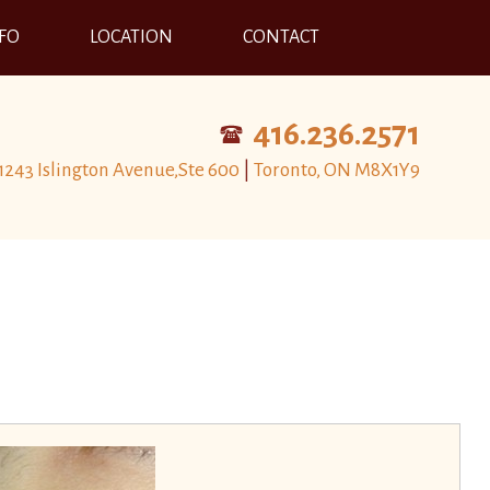
NFO
LOCATION
CONTACT
416.236.2571
1243 Islington Avenue,Ste 600
|
Toronto, ON M8X1Y9