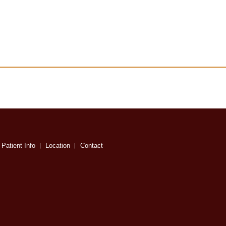
Patient Info
Location
Contact