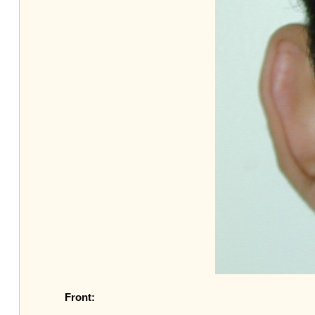
Front: