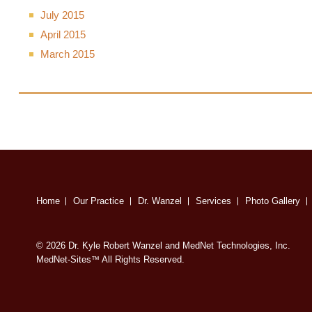
July 2015
April 2015
March 2015
Home
Our Practice
Dr. Wanzel
Services
Photo Gallery
© 2026 Dr. Kyle Robert Wanzel and MedNet Technologies, Inc.
MedNet-Sites
All Rights Reserved.
™