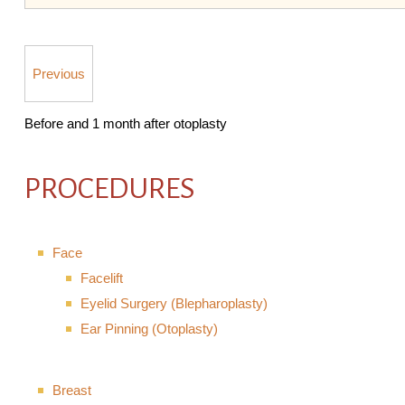
Previous
Before and 1 month after otoplasty
PROCEDURES
Face
Facelift
Eyelid Surgery (Blepharoplasty)
Ear Pinning (Otoplasty)
Breast