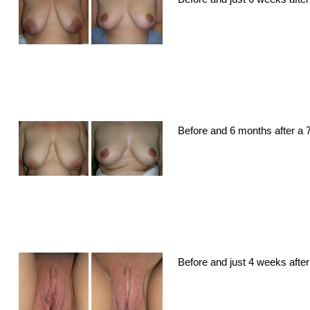
Before and 6 months after a 7
Before and just 4 weeks after