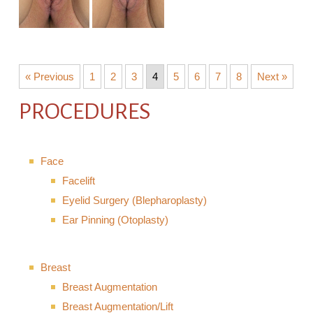
« Previous
1
2
3
4
5
6
7
8
Next »
PROCEDURES
Face
Facelift
Eyelid Surgery (Blepharoplasty)
Ear Pinning (Otoplasty)
Breast
Breast Augmentation
Breast Augmentation/Lift