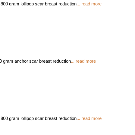
800 gram lollipop scar breast reduction
... read more
00 gram anchor scar breast reduction
... read more
800 gram lollipop scar breast reduction
... read more