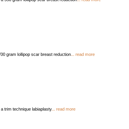
00 gram lollipop scar breast reduction
... read more
 a trim technique labiaplasty
... read more