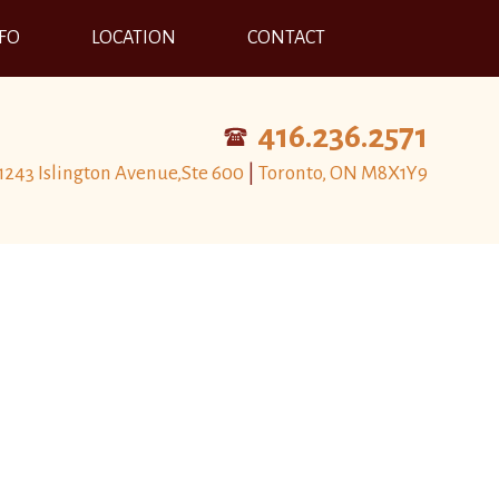
NFO
LOCATION
CONTACT
416.236.2571
1243 Islington Avenue,Ste 600
|
Toronto, ON M8X1Y9