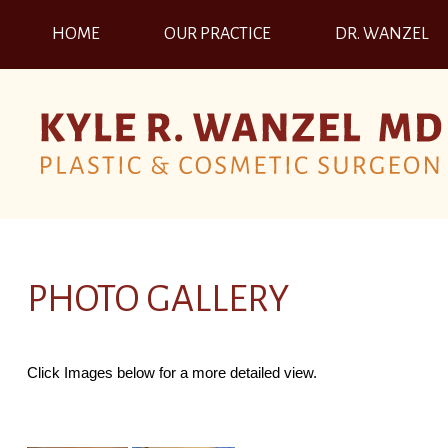
HOME
OUR PRACTICE
DR. WANZEL
PHOTO GALLERY
Click Images below for a more detailed view.