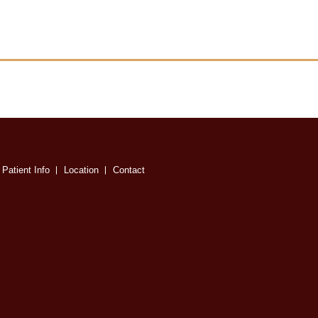
Patient Info
Location
Contact