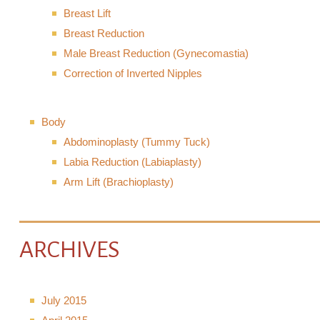
Breast Lift
Breast Reduction
Male Breast Reduction (Gynecomastia)
Correction of Inverted Nipples
Body
Abdominoplasty (Tummy Tuck)
Labia Reduction (Labiaplasty)
Arm Lift (Brachioplasty)
ARCHIVES
July 2015