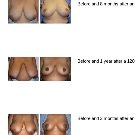
Before and 8 months after an 
Before and 1 year after a 12
Before and 3 months after an 