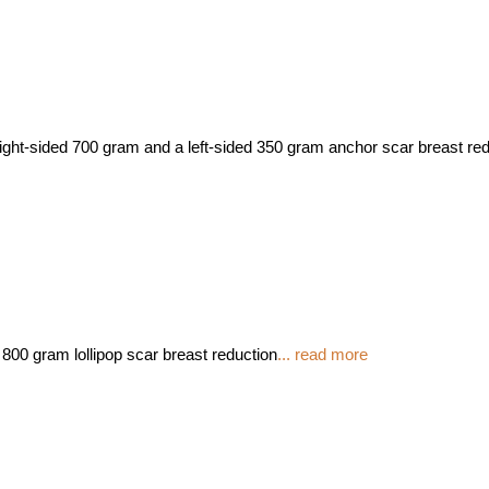
right-sided 700 gram and a left-sided 350 gram anchor scar breast re
800 gram lollipop scar breast reduction
... read more