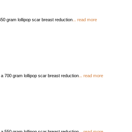
50 gram lollipop scar breast reduction
... read more
 a 700 gram lollipop scar breast reduction
... read more
 a 550 gram lollipop scar breast reduction
... read more