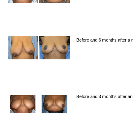
Before and 6 months after a 
Before and 3 months after an 