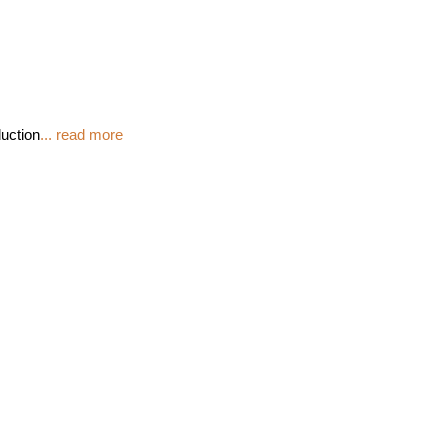
duction
... read more