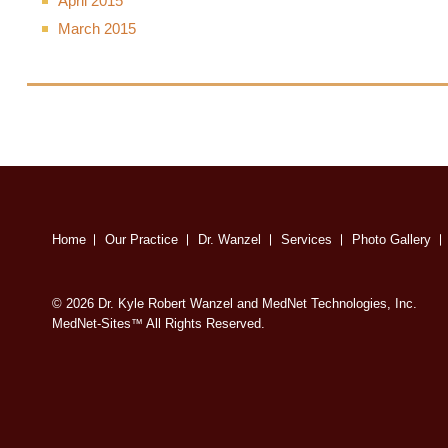
April 2015
March 2015
Home
Our Practice
Dr. Wanzel
Services
Photo Gallery
© 2026 Dr. Kyle Robert Wanzel and MedNet Technologies, Inc.
MedNet-Sites
All Rights Reserved.
™