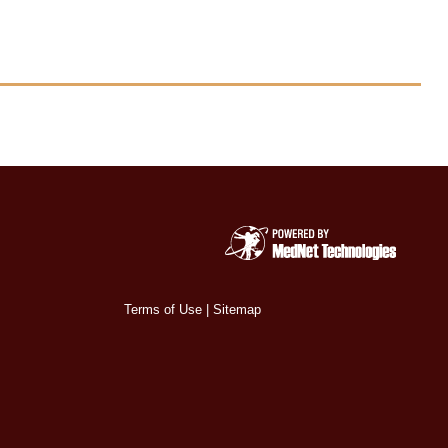
Terms of Use
|
Sitemap