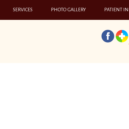
SERVICES
PHOTO GALLERY
PATIENT I