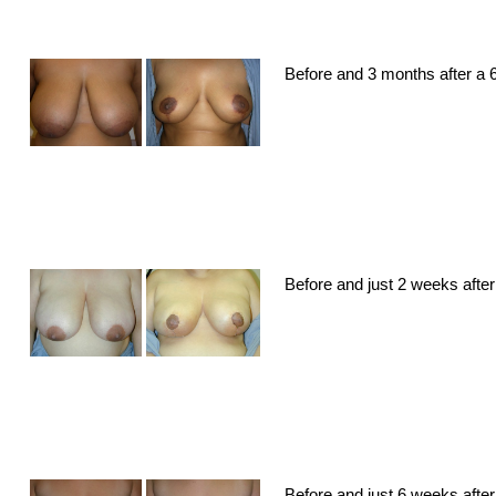
Before and 3 months after a 6
Before and just 2 weeks after
Before and just 6 weeks after